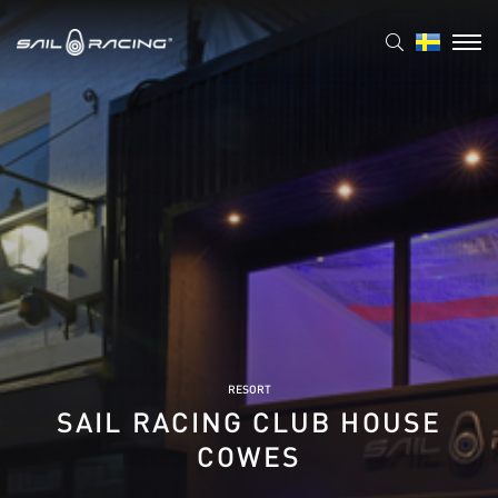
RESORT
SAIL RACING CLUB HOUSE
COWES