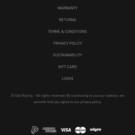
WARRANTY
RETURNS
TERMS & CONDITIONS
PRIVACY POLICY
SUSTAINABILITY
GIFT CARD
LOGIN
© Sail Racing - All rights reserved. By continuing to use our website, we
assume that you agree to our
privacy policy
.