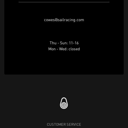
cowes@sailracing.com
Thu - Sun: 11-16
Mon - Wed: closed
CUSTOMER SERVICE