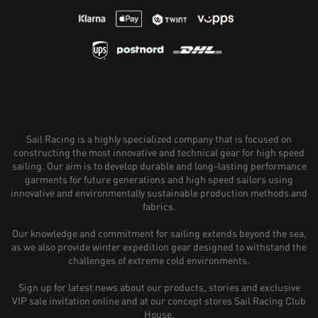
Sail Racing is a highly specialized company that is focused on
constructing the most innovative and technical gear for high speed
sailing. Our aim is to develop durable and long-lasting performance
garments for future generations and high speed sailors using
innovative and environmentally sustainable production methods and
fabrics.
Our knowledge and commitment for sailing extends beyond the sea,
as we also provide winter expedition gear designed to withstand the
challenges of extreme cold environments.
Sign up for latest news about our products, stories and exclusive
VIP sale invitation online and at our concept stores Sail Racing Club
House.