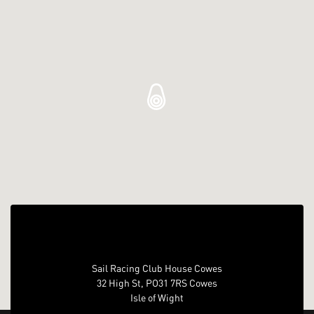
Sail Racing Club House Cowes
32 High St, PO31 7RS Cowes
Isle of Wight