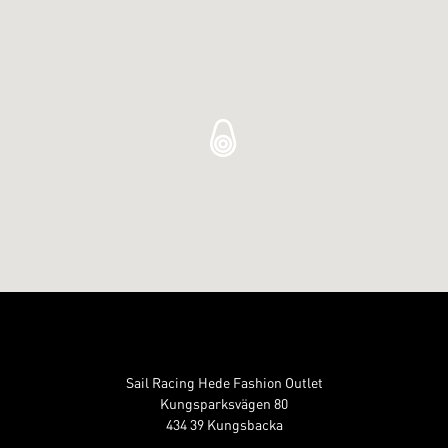
Sail Racing Hede Fashion Outlet
Kungsparksvägen 80
434 39 Kungsbacka