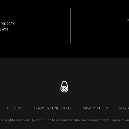
M
ing.com
3 693
RETURNS
TERMS & CONDITIONS
PRIVACY POLICY
SUSTA
- All rights reserved. By continuing to use our website, we assume that you agree to o