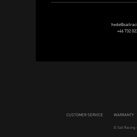
hede@sailrac
+46 732 02
CUSTOMER SERVICE
WARRANTY
© Sail Racing 