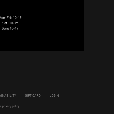
on-Fri: 10-19
Sat: 10-19
Sun: 10-19
INABILITY
GIFT CARD
LOGIN
ur
privacy policy
.