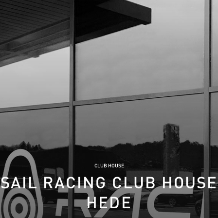
CLUB HOUSE
SAIL RACING CLUB HOUSE
HEDE