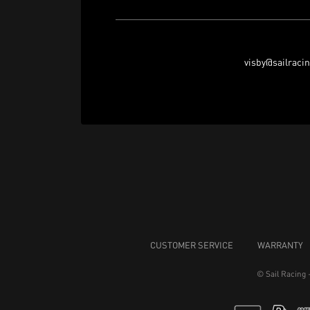
visby@sailraci
CUSTOMER SERVICE
WARRANTY
© Sail Racing 