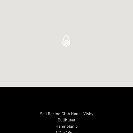
Sail Racing Club House Visby
Bullhuset
Hamnplan 5
621 57 Visby