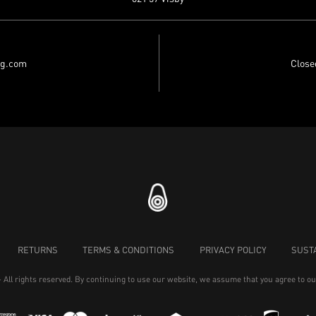
ng.com
Close
RETURNS
TERMS & CONDITIONS
PRIVACY POLICY
SUSTA
- All rights reserved. By continuing to use our website, we assume that you agree to o