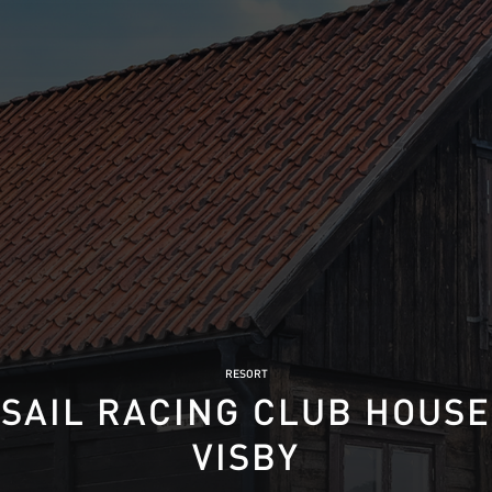
RESORT
SAIL RACING CLUB HOUSE
VISBY