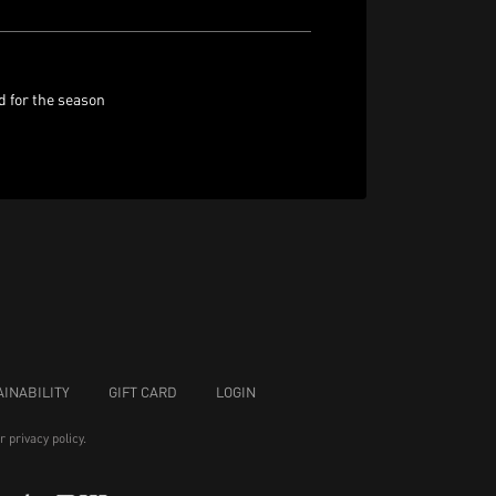
d for the season
INABILITY
GIFT CARD
LOGIN
ur
privacy policy
.