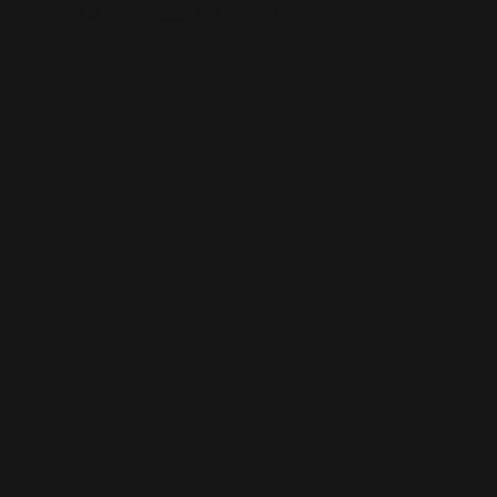
This is the error message for now