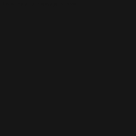
This is the error message for now